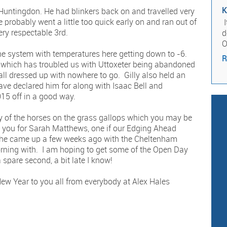
K
untingdon. He had blinkers back on and travelled very
 probably went a little too quick early on and ran out of
I
ery respectable 3rd.
d
O
the system with temperatures here getting down to -6.
R
 which has troubled us with Uttoxeter being abandoned
ll dressed up with nowhere to go. Gilly also held an
e declared him for along with Isaac Bell and
15 off in a good way.
y of the horses on the grass gallops which you may be
nk you for Sarah Matthews, one if our Edging Ahead
She came up a few weeks ago with the Cheltenham
rning with. I am hoping to get some of the Open Day
spare second, a bit late I know!
ew Year to you all from everybody at Alex Hales