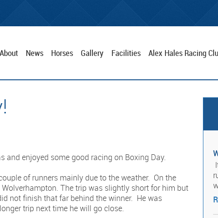
About
News
Horses
Gallery
Facilities
Alex Hales Racing Cl
!
W
mas and enjoyed some good racing on Boxing Day.
I
r
couple of runners mainly due to the weather. On the
w
Wolverhampton. The trip was slightly short for him but
id not finish that far behind the winner. He was
R
longer trip next time he will go close.