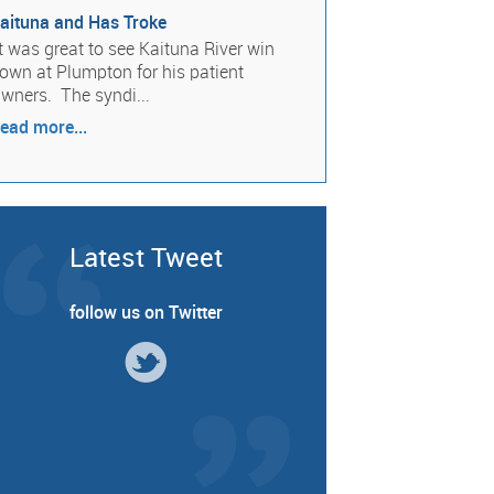
aituna and Has Troke
t was great to see Kaituna River win
own at Plumpton for his patient
wners. The syndi...
ead more...
Latest Tweet
follow us on Twitter