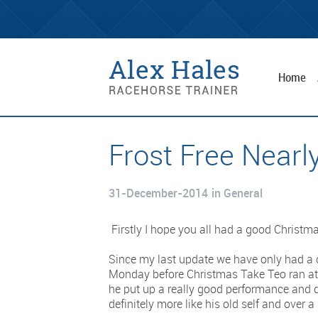
Home
Frost Free Nearly
31-December-2014
in General
Firstly I hope you all had a good Christ
Since my last update we have only had a 
Monday before Christmas Take Teo ran at 
he put up a really good performance and d
definitely more like his old self and over a 