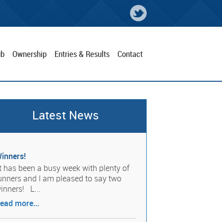
ub
Ownership
Entries & Results
Contact
Latest News
inners!
t has been a busy week with plenty of
unners and I am pleased to say two
inners! L...
ead more...