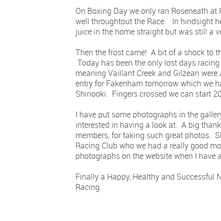
On Boxing Day we only ran Roseneath at H
well throughtout the Race. In hindsight he
juice in the home straight but was still a v
Then the frost came! A bit of a shock to 
Today has been the only lost days racing
meaning Vaillant Creek and Gilzean were a
entry for Fakenham tomorrow which we hav
Shinooki. Fingers crossed we can start 20
I have put some photographs in the galler
interested in having a look at. A big tha
members, for taking such great photos. 
Racing Club who we had a really good mo
photographs on the website when I have a 
Finally a Happy, Healthy and Successful N
Racing.