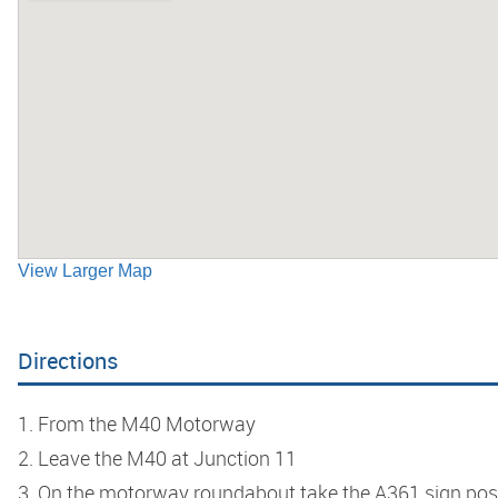
View Larger Map
Directions
1. From the M40 Motorway
2. Leave the M40 at Junction 11
3. On the motorway roundabout take the A361 sign pos