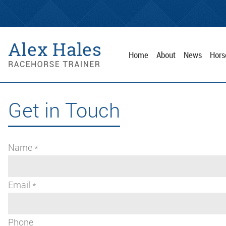
Home
About
News
Hors
Get in Touch
Name *
Email *
Phone