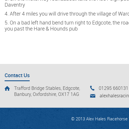
Daventry
4. After 4 miles you will drive through the village of Wa
5. On a bad left hand bend turn right to Edgcote, the ro
you past the Hare & Hounds pub
Contact Us
Trafford Bridge Stables, Edgcote,
01295 660131
Banbury, Oxfordshire, OX17 1AG
alexhalesrac
© 2013 Alex Hales Racehorse T