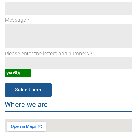
Message *
Please enter the letters and numbers *
Where we are