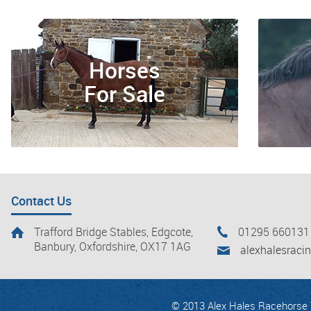
Horses
For Sale
Contact Us
Trafford Bridge Stables, Edgcote,
01295 660131
Banbury, Oxfordshire, OX17 1AG
alexhalesrac
© 2013 Alex Hales Racehorse T