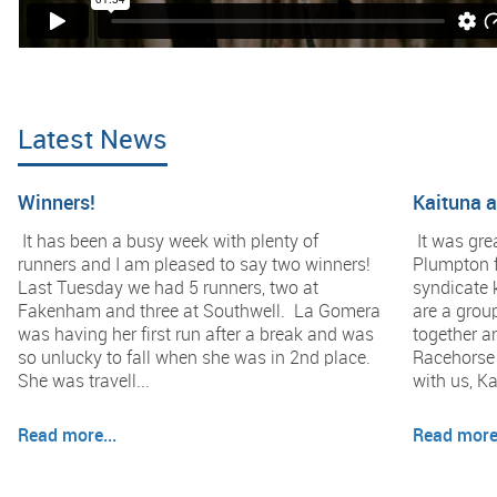
Latest News
Winners!
Kaituna 
It has been a busy week with plenty of
It was gre
runners and I am pleased to say two winners!
Plumpton f
Last Tuesday we had 5 runners, two at
syndicate 
Fakenham and three at Southwell. La Gomera
are a group
was having her first run after a break and was
together a
so unlucky to fall when she was in 2nd place.
Racehorse 
She was travell...
with us, Ka
Read more...
Read more.