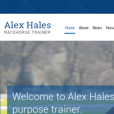
Home
About
News
Hors
Welcome to Alex Hales
purpose trainer.