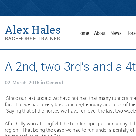
Home
About
News
Hors
A 2nd, two 3rd's and a 4
02-March-2015
in General
Since our last update we have not had that many runners mai
fact that we had a very bus January/February and a lot of the
Saying that of the horses we have run over the last two week
After Gilly won at Lingfield the handicapper put him up by 11
region. That being the case we had to run under a pentaly of