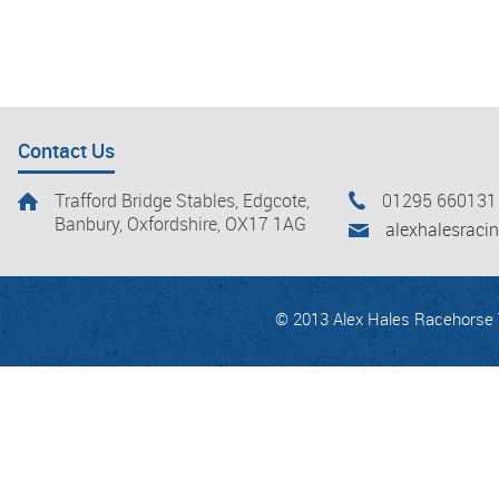
Contact Us
Trafford Bridge Stables, Edgcote,
01295 660131
Banbury, Oxfordshire, OX17 1AG
alexhalesrac
© 2013 Alex Hales Racehorse T