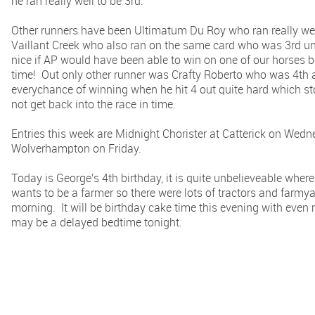
he ran really well to be 3rd.
Other runners have been Ultimatum Du Roy who ran really we
Vaillant Creek who also ran on the same card who was 3rd un
nice if AP would have been able to win on one of our horses befo
time! Out only other runner was Crafty Roberto who was 4th 
everychance of winning when he hit 4 out quite hard which st
not get back into the race in time.
Entries this week are Midnight Chorister at Catterick on We
Wolverhampton on Friday.
Today is George's 4th birthday, it is quite unbelieveable whe
wants to be a farmer so there were lots of tractors and farm
morning. It will be birthday cake time this evening with even 
may be a delayed bedtime tonight.